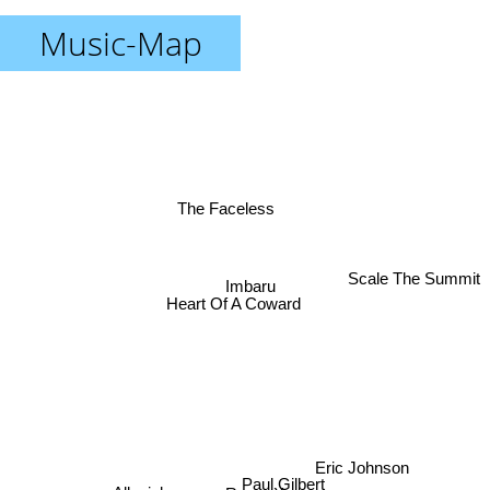
Music-Map
The Faceless
Scale The Summit
Imbaru
Heart Of A Coward
Eric Johnson
Paul Gilbert