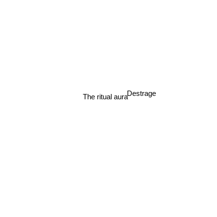
Destrage
The ritual aura