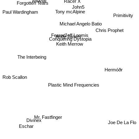
Forgotten Tears
Alluvial
Racer X
John5
Tony mcAlpine
Paul Wardingham
Primitivity
Michael Angelo Batio
Chris Prophet
Feared
Jeff Loomis
Andy James
Conquering Dystopia
Keith Merrow
The Interbeing
Hermóðr
Rob Scallon
Plastic Mind Frequencies
Mr. Fastfinger
Divinex
Joe De La Flo
Eschar