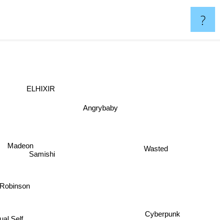
?
ELHIXIR
Angrybaby
Madeon
Wasted
Samishi
r Robinson
tual Self
Cyberpunk