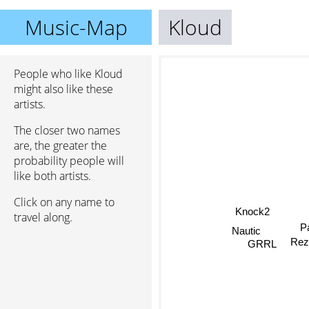
Music-Map
Kloud
People who like Kloud
might also like these
artists.
The closer two names
are, the greater the
probability people will
like both artists.
Click on any name to
Knock2
travel along.
P
Nautic
Re
GRRL