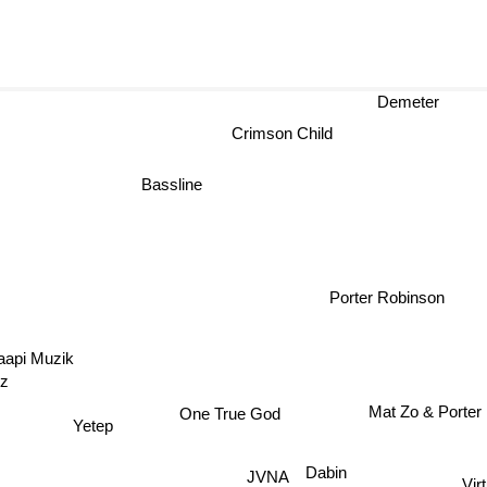
Demeter
Crimson Child
Bassline
Porter Robinson
aapi Muzik
zz
Mat Zo & Porte
One True God
Yetep
Dabin
JVNA
Vir