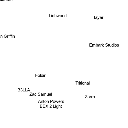
Lichwood
Tayar
n Griffin
Embark Studios
Foldin
Tritional
B3LLA
Zac Samuel
Zorro
Anton Powers
BEX 2 Light