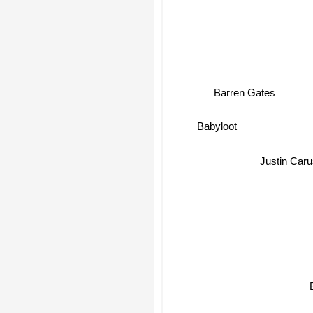
Barren Gates
Babyloot
Justin Car