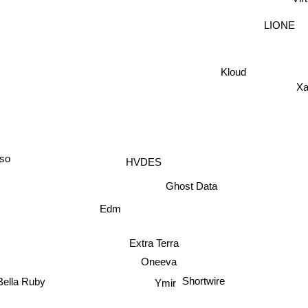
LIONE
Kloud
Xa
uso
HVDES
Ghost Data
Edm
Extra Terra
Oneeva
Shortwire
Bella Ruby
Ymir