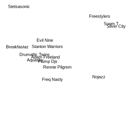
Stetsasonic
Freestylers
Soom T
Silver City
Evil Nine
Stanton Warriors
Breakfastaz
Drumattic Twins
Adam Freeland
Aquasky
Plump Djs
Rennie Pilgrem
Nojazz
Freq Nasty