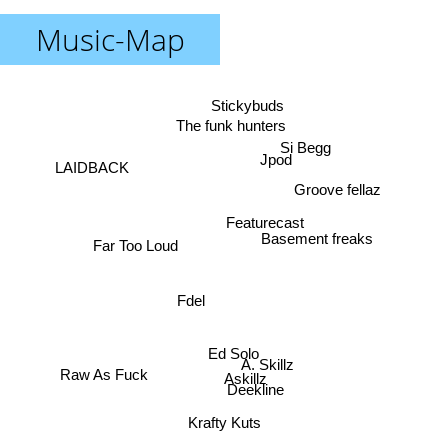
Music-Map
Stickybuds
The funk hunters
Si Begg
Jpod
LAIDBACK
Groove fellaz
Featurecast
Basement freaks
Far Too Loud
Fdel
Ed Solo
A. Skillz
Raw As Fuck
Askillz
Deekline
Krafty Kuts