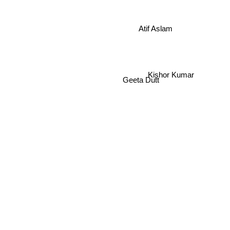
Atif Aslam
Kishor Kumar
Geeta Dutt