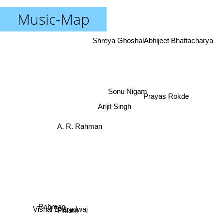
Music-Map
Shreya Ghoshal
Abhijeet Bhattacharya
Prayas Rokde
Sonu Nigam
Arijit Singh
A. R. Rahman
Rahman
Pritam
Vishal Bharadwaj