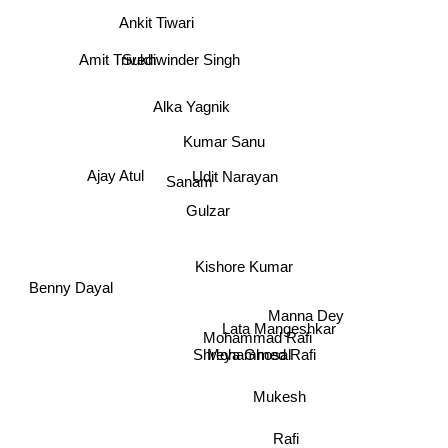
Ankit Tiwari
Amit Trivedi
Sukhwinder Singh
Alka Yagnik
Kumar Sanu
Ajay Atul
Udit Narayan
Sanam
Gulzar
Kishore Kumar
Benny Dayal
Manna Dey
Lata Mangeshkar
Mohammad Rafi
Mohammed Rafi
Shreya Ghosal
Mukesh
Rafi