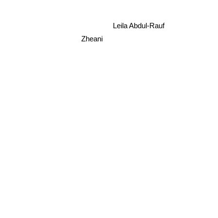
Leila Abdul-Rauf
Zheani