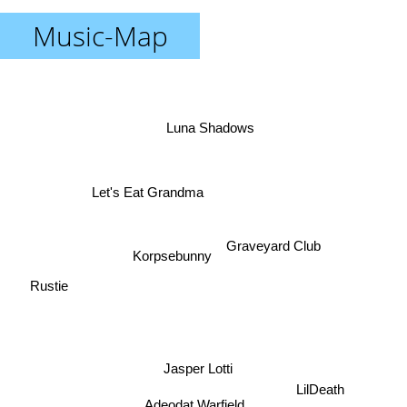
Music-Map
Luna Shadows
Let's Eat Grandma
Graveyard Club
Korpsebunny
Rustie
Jasper Lotti
LilDeath
Adeodat Warfield