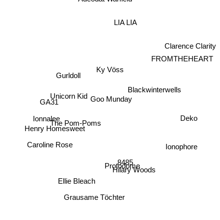
LIA LIA
Clarence Clarity
FROMTHEHEART
Ky Vöss
Gurldoll
Blackwinterwells
Unicorn Kid
Goo Munday
GA31
Deko
Ionnalee
The Pom-Poms
Henry Homesweet
Caroline Rose
Ionophore
8485
Hilary Woods
Protodome
Ellie Bleach
Grausame Töchter