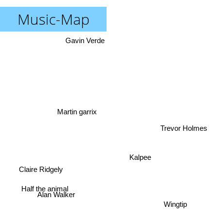
Music-Map
Gavin Verde
Martin garrix
Trevor Holmes
Kalpee
Claire Ridgely
Half the animal
Alan Walker
Wingtip