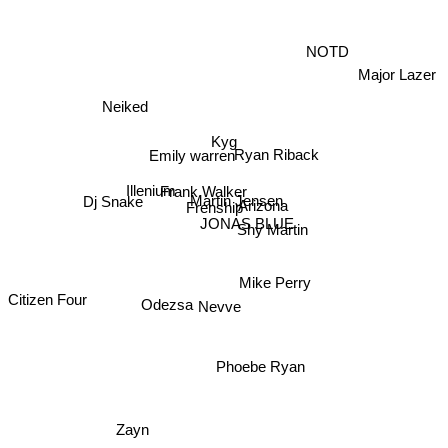
NOTD
Major Lazer
Neiked
Kyg
Ryan Riback
Emily warren
Frank Walker
Dj Snake
Illenium
Martin Jensen
Arizona
Frenship
JONAS BLUE
Shy Martin
Mike Perry
Citizen Four
Nevve
Odezsa
Phoebe Ryan
Zayn