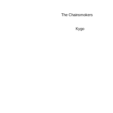
The Chainsmokers
Kygo