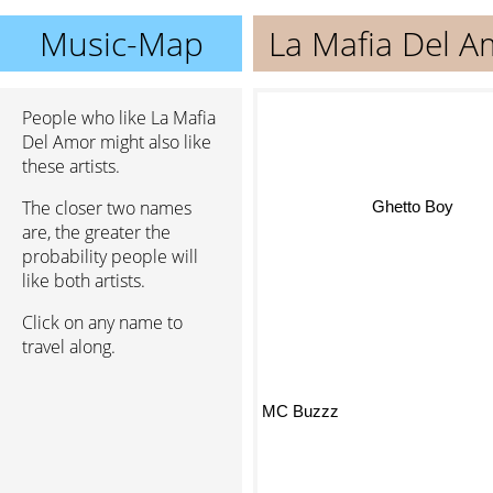
Music-Map
La Mafia Del A
People who like La Mafia
Del Amor might also like
these artists.
The closer two names
Ghetto Boy
are, the greater the
probability people will
like both artists.
Click on any name to
travel along.
MC Buzzz