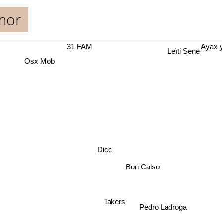
mor
31 FAM
Ayax
Leïti Sene
Osx Mob
Dicc
Bon Calso
Takers
Pedro Ladroga