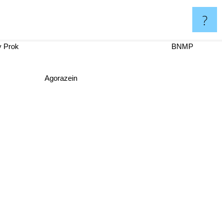
?
 y Prok
BNMP
Agorazein