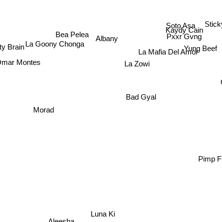
Soto Asa
Stic
Kaydy Cain
Bea Pelea
Pxxr Gvng
Albany
La Goony Chonga
Yung Beef
y Brain
La Mafia Del Amor
mar Montes
La Zowi
Morad
Bad Gyal
Pimp F
Luna Ki