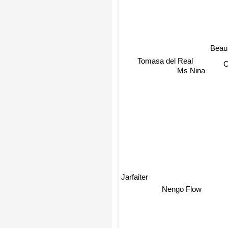
Beaut
O
Tomasa del Real
Ms Nina
Jarfaiter
Nengo Flow