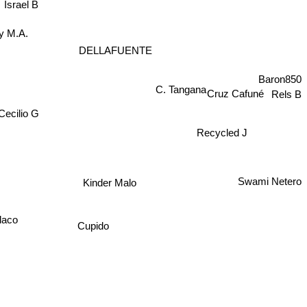
Israel B
ky M.A.
DELLAFUENTE
Baron850
C. Tangana
Cruz Cafuné
Rels B
Cecilio G
Recycled J
Swami Netero
Kinder Malo
laco
Cupido