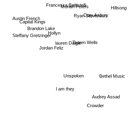
Francesca Battistelli
Cory Asbury
Moriah Peters
Hillsong
Ryan Stevenson
Capital Kings
Austin French
Brandon Lake
Hollyn
Steffany Gretzinger
Tauren Wells
lauren Daigle
Jordan Feliz
Unspoken
Bethel Music
I am they
Audrey Assad
Crowder