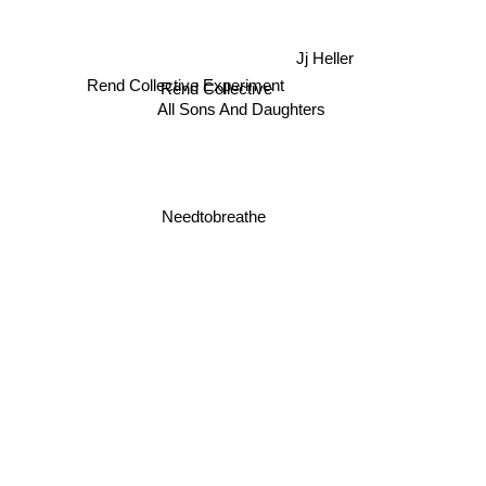
Jj Heller
Rend Collective
Rend Collective Experiment
All Sons And Daughters
Needtobreathe