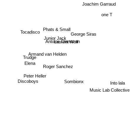
Joachim Garraud
one T
Phats & Small
George Siras
Tocadisco
Junior Jack
Laurent Wolf
Antoine Clamaran
Armand van Helden
Trudge
Elena
Roger Sanchez
Peter Heller
Sombionx
Discoboys
Into lala
Music Lab Collective