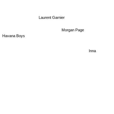
Laurent Garnier
Morgan Page
Havana Boys
Inna