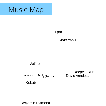
Music-Map
Fpm
Jazztronik
Jetfire
Deepest Blue
David Vendetta
Funkstar De Luxe
Hott 22
Kokab
Benjamin Diamond