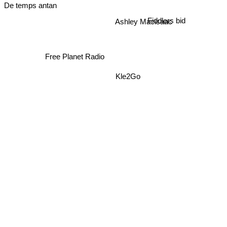
De temps antan
Fiddlers bid
Ashley Macisaac
Free Planet Radio
Kle2Go