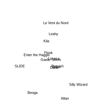
Le Vent du Nord
Leahy
Kila
Flook
Enter the Haggis
Lúnasa
Gaelic Storm
Dervish
Solas
Danu
SLIDE
Silly Wizard
Beoga
Altan