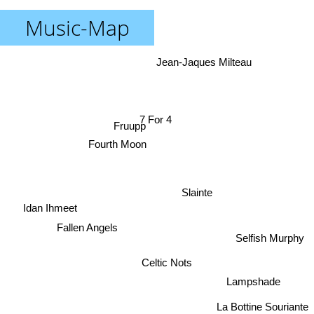
Music-Map
Jean-Jaques Milteau
7 For 4
Fruupp
Fourth Moon
Slainte
Idan Ihmeet
Fallen Angels
Selfish Murphy
Celtic Nots
Lampshade
La Bottine Souriante