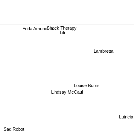
Shock Therapy
Frida Amundsen
Lili
Lambretta
Louise Burns
Lindsay McCaul
Lutricia
Sad Robot