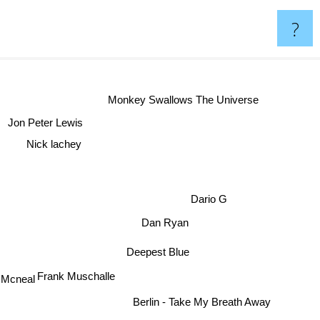
?
Monkey Swallows The Universe
Jon Peter Lewis
Nick lachey
Dario G
Dan Ryan
Deepest Blue
Frank Muschalle
 Mcneal
Berlin - Take My Breath Away