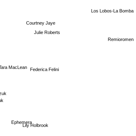
Los Lobos-La Bomba
Courtney Jaye
Julie Roberts
Remioromen
Tara MacLean
Federica Felini
veazuk
izuk
Ephemera
Lily Holbrook