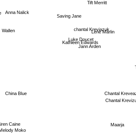
Tift Merritt
Saving Jane
Anna Nalick
chantal Kreviazuk
Lene Marlin
Wallen
Luke Doucet
Kathleen Edwards
Jann Arden
Chantal Kre
China Blue
Chantal Krev
iren Caine
Maarja
Melody Moko