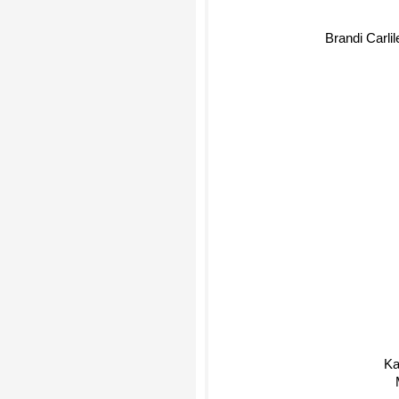
Brandi Carlile
Ka