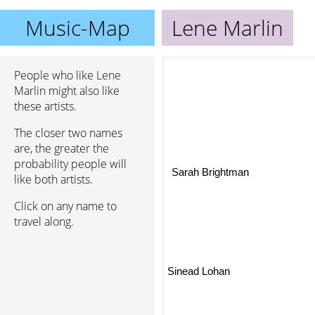
Music-Map
Lene Marlin
People who like Lene
Marlin might also like
these artists.
The closer two names
are, the greater the
probability people will
Sarah Brightman
like both artists.
Click on any name to
travel along.
Sinead Lohan