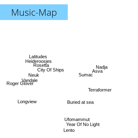
Music-Map
Latitudes
Heideroosjes
Rosetta
Nadja
City Of Ships
Asva
Neuk
Sumac
Vandale
Roger Glover
Terraformer
Longview
Buried at sea
Ufomammut
Year Of No Light
Lento