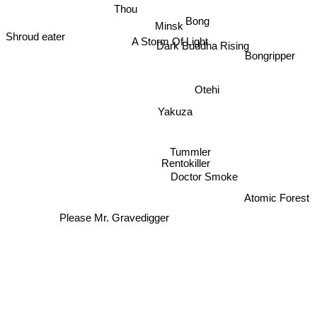
Thou
Bong
Minsk
Shroud eater
A Storm Of Light
Dark Buddha Rising
Bongripper
Otehi
Yakuza
Tummler
Rentokiller
Doctor Smoke
Atomic Forest
Please Mr. Gravedigger