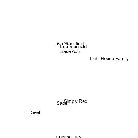
Lisa Stansfield
Lisa Stanfield
Sade Adu
Light House Family
Simply Red
Sade
Seal
Culture Club