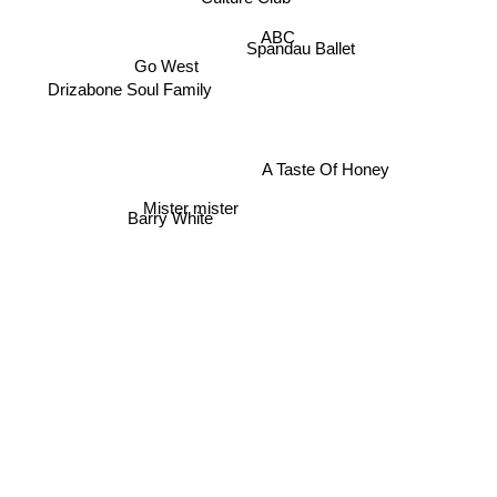
ABC
Spandau Ballet
Go West
Drizabone Soul Family
A Taste Of Honey
Mister mister
Barry White