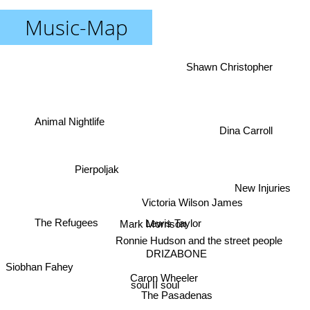
Music-Map
Shawn Christopher
Animal Nightlife
Dina Carroll
Pierpoljak
New Injuries
Victoria Wilson James
Lewis Taylor
Mark Morrison
The Refugees
Ronnie Hudson and the street people
DRIZABONE
Siobhan Fahey
Caron Wheeler
soul II soul
The Pasadenas