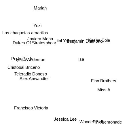
Mariah
Yezi
Las chaquetas amarillas
Kesha Cole
Lital Yohay
Javiera Mena
Dukes Of Stratosphear
Benjamin Diamond
Isa
lyrica Anderson
PedroPiedra
Cristóbal Briceño
Teleradio Donoso
Alex Anwandter
Finn Brothers
Miss A
Francisco Victoria
Jessica Lee
Pink Lemonade
Wonder Girls