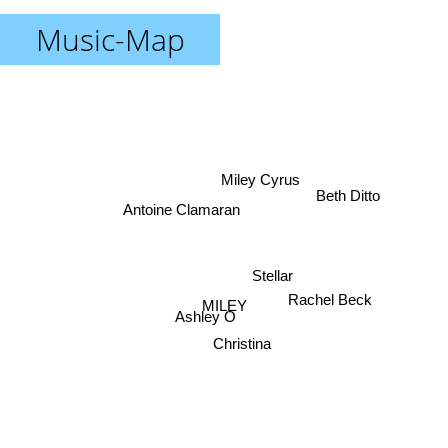
Music-Map
Miley Cyrus
Beth Ditto
Antoine Clamaran
Stellar
Rachel Beck
MILEY
Ashley O
Christina