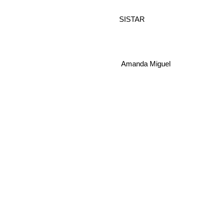
SISTAR
Amanda Miguel