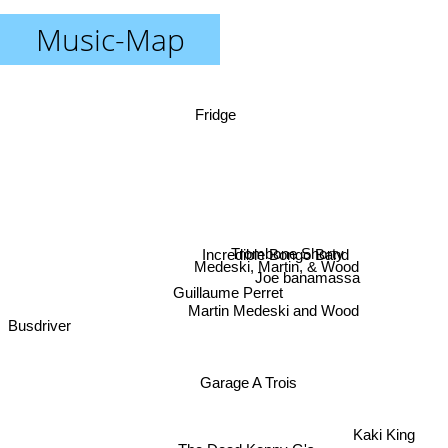
Music-Map
Fridge
Trombone Shorty
Incredible Bongo Band
Medeski, Martin, & Wood
Joe banamassa
Guillaume Perret
Martin Medeski and Wood
Busdriver
Garage A Trois
Kaki King