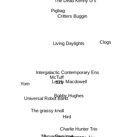
The Dead Kenny G's
Pigbag
Critters Buggin
Living Daylights
Clogs
Intergalactic Contemporary Ens
McTuff
121
Lenny Macdowell
Yom
Bobby Hughes
Universal Robot Band
The grassy knoll
Hird
Charlie Hunter Trio
12