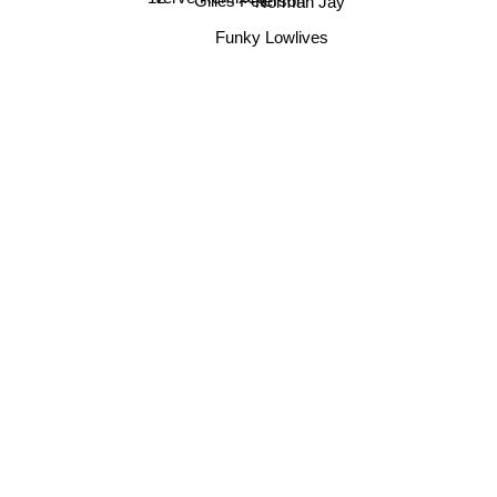
Gilles Peterson
Norman Jay
Verve Remixed
Funky Lowlives