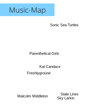
Music-Map
Sonic Sea Turtles
Parenthetical Girls
Kat Candace
Freshlyground
State Lines
Malcolm Middleton
Sky Larkin