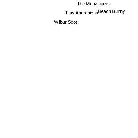
The Menzingers
Titus Andronicus
Beach Bunny
Wilbur Soot