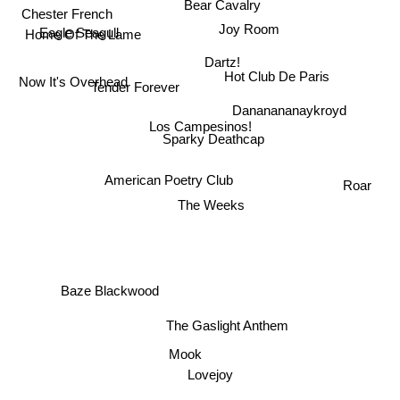
Bear Cavalry
Chester French
Joy Room
Home Of The Lame
Eagle Seagull
Dartz!
Hot Club De Paris
Now It's Overhead
Tender Forever
Dananananaykroyd
Los Campesinos!
Sparky Deathcap
American Poetry Club
Roar
The Weeks
Baze Blackwood
The Gaslight Anthem
Mook
Lovejoy