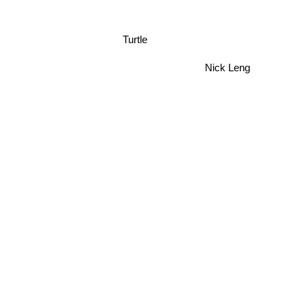
Turtle
Nick Leng