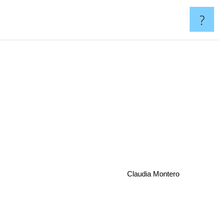
?
Claudia Montero