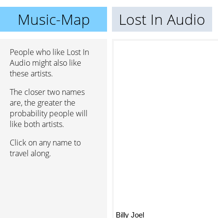
Music-Map
Lost In Audio
People who like Lost In
Audio might also like
these artists.
The closer two names
are, the greater the
probability people will
like both artists.
Click on any name to
travel along.
Billy Joel