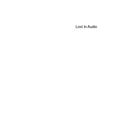
Lost In Audio