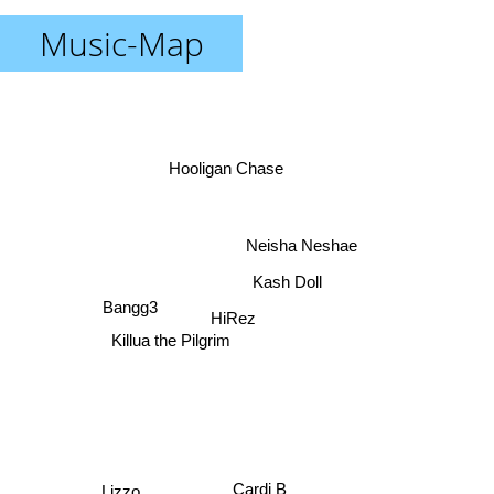
Music-Map
Hooligan Chase
Neisha Neshae
Kash Doll
Bangg3
HiRez
Killua the Pilgrim
Cardi B