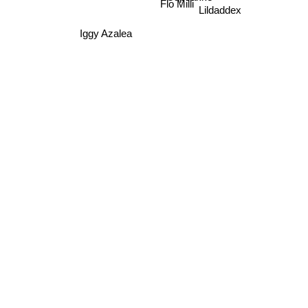
Flo Milli
Lildaddex
Iggy Azalea