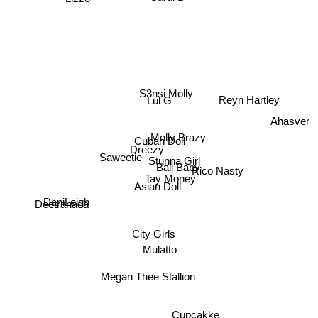
Lizzo
S3nsi Molly
Reyn Hartley
Lul G
Ahasver
Molly Brazy
Cuban Doll
Dreezy
Saweetie
Stunna Girl
Bali Baby
Tay Money
Asian Doll
Deetranada
DaniLeigh
Rico Nasty
City Girls
Mulatto
Megan Thee Stallion
Cupcakke