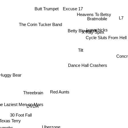
Excuse 17
Butt Trumpet
Heavens To Betsy
L7
Bratmobile
The Corin Tucker Band
Lunachicks
Betty Blowtorch
X Ray Spex
Cycle Sluts From Hell
Tilt
Concr
Dance Hall Crashers
Huggy Bear
Red Aunts
Threebrain
e Laziest Men on Mars
DVDA
30 Foot Fall
Texas Terry
Uberzone