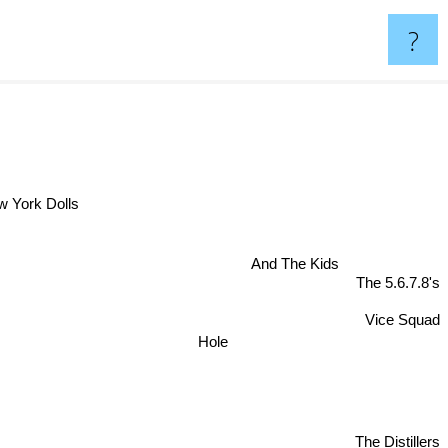
?
el
 York Dolls
And The Kids
The 5.6.7.8's
Vice Squad
Hole
The Distillers