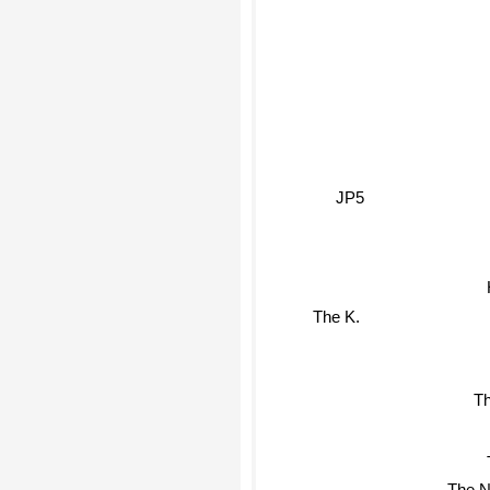
JP5
The K.
Th