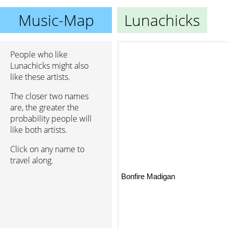
Music-Map
Lunachicks
People who like
Lunachicks might also
like these artists.
The closer two names
are, the greater the
probability people will
like both artists.
Click on any name to
travel along.
Bonfire Madigan