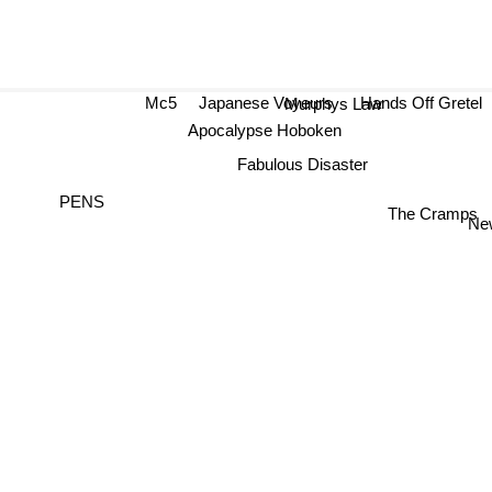
Mc5
Japanese Voyeurs
Hands Off Gret
Murphys Law
Apocalypse Hoboken
Fabulous Disaster
PENS
The Cramps
New