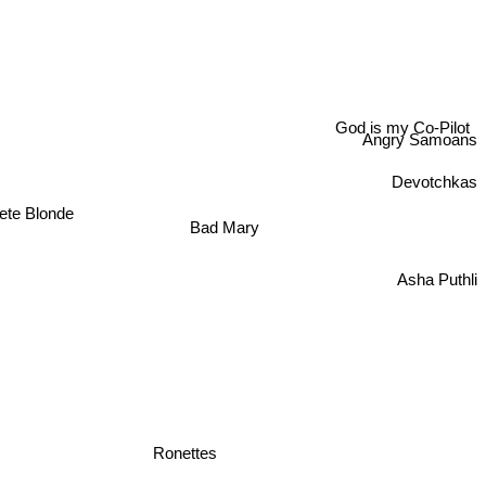
God is my Co-Pilot
Angry Samoans
Devotchkas
ete Blonde
Bad Mary
Asha Puthli
Ronettes