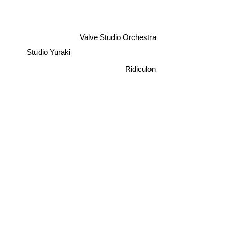
Valve Studio Orchestra
Studio Yuraki
Ridiculon