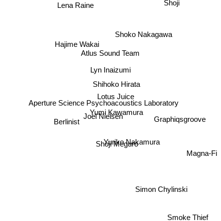
Lena Raine
Shoji
Shoko Nakagawa
Hajime Wakai
Atlus Sound Team
Lyn Inaizumi
Shihoko Hirata
Lotus Juice
Aperture Science Psychoacoustics Laboratory
Yumi Kawamura
Joel Nielsen
Berlinist
Graphiqsgroove
Yuriko Nakamura
Shoji Meguro
Magna-Fi
Simon Chylinski
Smoke Thief