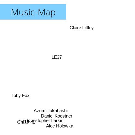
Music-Map
Claire Littley
LE37
Toby Fox
Azumi Takahashi
Daniel Koestner
Christopher Larkin
C418
Crush 40
Alec Holowka