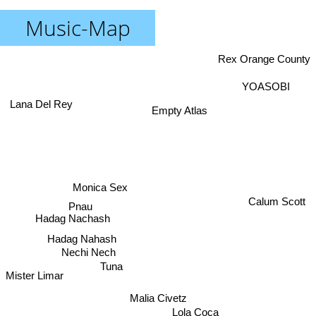
Music-Map
Rex Orange County
YOASOBI
Lana Del Rey
Empty Atlas
Monica Sex
Calum Scott
Pnau
Hadag Nachash
Hadag Nahash
Nechi Nech
Tuna
Mister Limar
Malia Civetz
Lola Coca