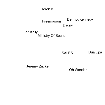
Derek B
Dermot Kennedy
Freemasons
Dagny
Tori Kelly
Ministry Of Sound
Dua Lipa
SALES
Jeremy Zucker
Oh Wonder