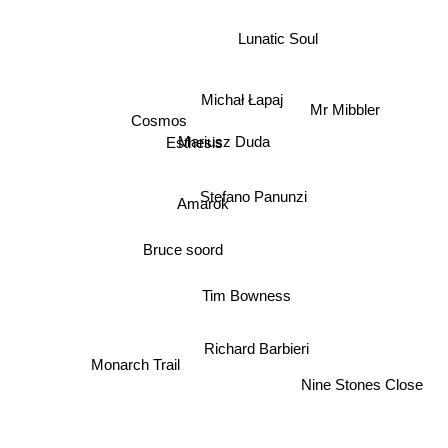
Lunatic Soul
Michał Łapaj
Mr Mibbler
Cosmos
Mariusz Duda
Esthesis
Stefano Panunzi
Amarok
Bruce soord
Tim Bowness
Richard Barbieri
Monarch Trail
Nine Stones Close