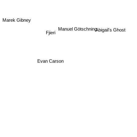
Marek Gibney
Manuel Götschning
Abigail's Ghost
Fjieri
Evan Carson