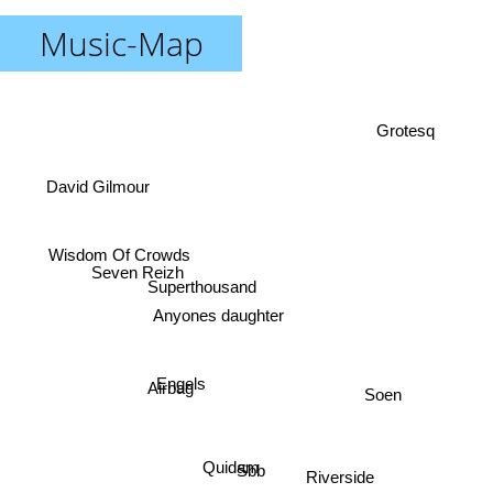
Music-Map
Grotesq
David Gilmour
Seven Reizh
Wisdom Of Crowds
Superthousand
Anyones daughter
Airbag
Soen
Engels
Quidam
Sbb
Riverside