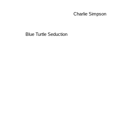
Charlie Simpson
Blue Turtle Seduction