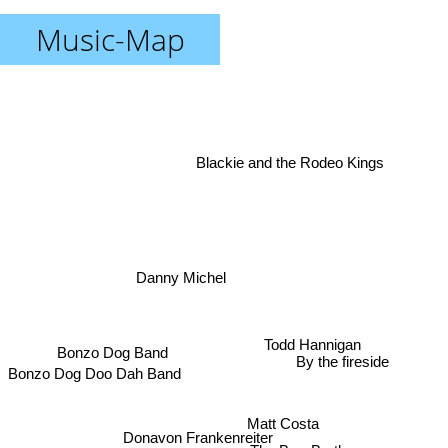
Music-Map
Blackie and the Rodeo Kings
Danny Michel
Todd Hannigan
Bonzo Dog Band
By the fireside
Bonzo Dog Doo Dah Band
Matt Costa
Donavon Frankenreiter