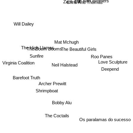
The Barr Brothers
Zach Gill
Chris And Thomas
Will Dailey
Mat Mchugh
The Beautiful Girls
The High Llamas
The Boom Booms
Roo Panes
Sunfire
Virginia Coalition
Love Sculpture
Neil Halstead
Deepend
Barefoot Truth
Archer Prewitt
Shrimpboat
Bobby Alu
The Coctails
Os paralamas do sucesso