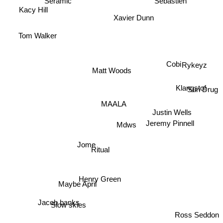
Kacy Hill
Xavier Dunn
Tom Walker
Cobi
Matt Woods
Rykeyz
Klangstof
Sun Drug
MAALA
Justin Wells
Jeremy Pinnell
Mdws
Jome
Ritual
Henry Green
Maybe April
Jacob banks
Slow skies
Ross Seddon