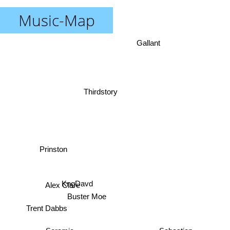
Music-Map
Gallant
Thirdstory
Prinston
Alex Clare
KngDavd
Buster Moe
Trent Dabbs
Seramic
Sebastien