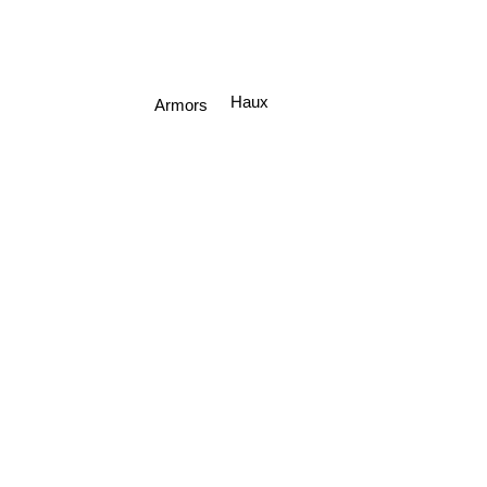
Haux
Armors