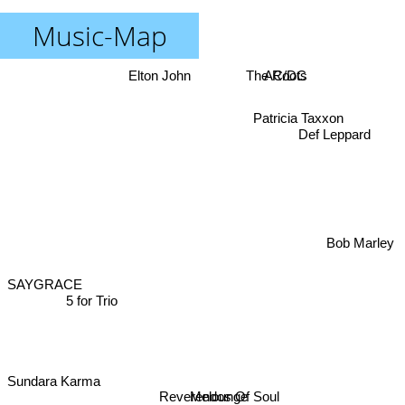
Music-Map
Elton John
The Roots
AC/DC
Def Leppard
Patricia Taxxon
Bob Marley
SAYGRACE
5 for Trio
Sundara Karma
Melounge
Reverendos Of Soul