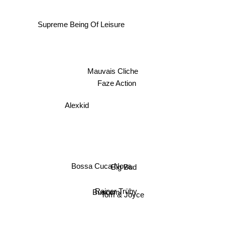
Supreme Being Of Leisure
Mauvais Cliche
Faze Action
Alexkid
Bossa Cuca Nova
Big Bud
Rainer Trüby
Buscemi
Tom & Joyce