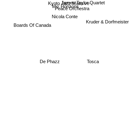
James Taylor Quartet
Kyoto Jazz Massive
Mo' Horizons
Peace Orchestra
Nicola Conte
Kruder & Dorfmeister
Boards Of Canada
De Phazz
Tosca