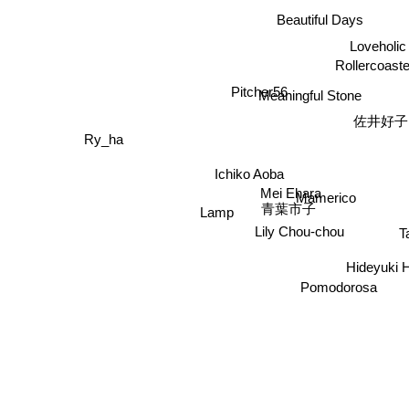
Beautiful Days
Loveholic
Rollercoaste
Pitcher56
Meaningful Stone
佐井好子
Ry_ha
Ichiko Aoba
Mei Ehara
Mamerico
青葉市子
Lamp
T
Lily Chou-chou
Hideyuki H
Pomodorosa