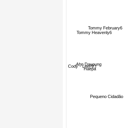
Tommy February6
Tommy Heavenly6
Ahn Dayoung
Cody・Lee(李)
Haepa
Pequeno Cidadão