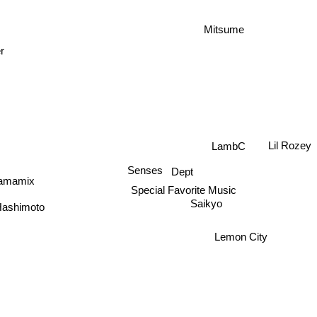
Mitsume
r
LambC
Lil Rozey
Dept
Senses
amamix
Special Favorite Music
Saikyo
ashimoto
Lemon City