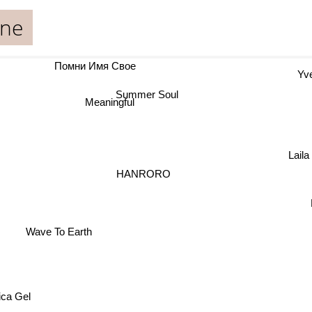
one
Помни Имя Свое
Yve
Summer Soul
Meaningful
Lail
HANRORO
Wave To Earth
ica Gel