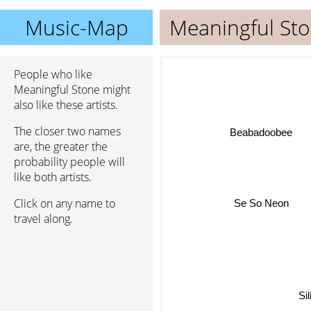
Music-Map
Meaningful St
People who like
Meaningful Stone might
also like these artists.
The closer two names
Beabadoobee
are, the greater the
probability people will
like both artists.
Se So Neon
Click on any name to
travel along.
Sil