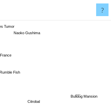
?
s Tumor
Naoko Gushima
a France
Rumble Fish
.....
Bulldog Mansion
Citrobal