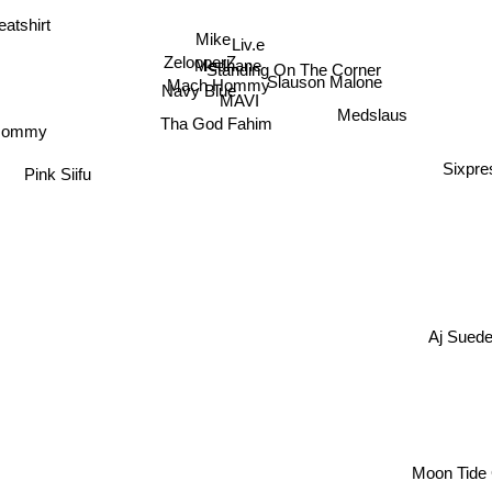
atshirt
Mike
Liv.e
ZelooperZ
Medhane
Standing On The Corner
Mach Hommy
Slauson Malone
Navy Blue
MAVI
Medslaus
Tha God Fahim
Hommy
Sixpre
Pink Siifu
Aj Sued
Moon Tide 