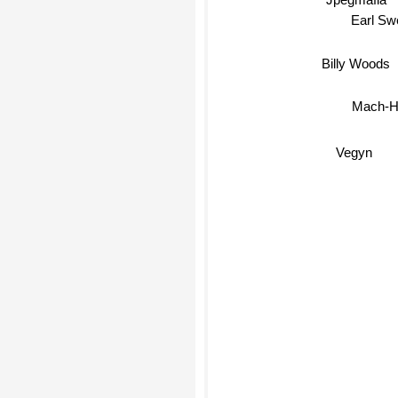
Earl Swe
Billy Woods
Mach-
Vegyn