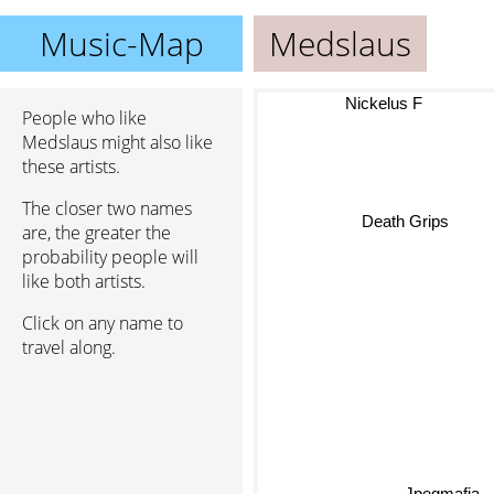
Music-Map
Medslaus
Nickelus F
People who like
Medslaus might also like
these artists.
The closer two names
Death Grips
are, the greater the
probability people will
like both artists.
Click on any name to
travel along.
Jpegmafia