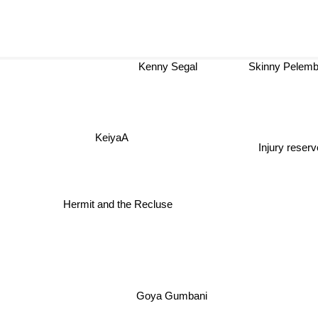
Kenny Segal
Skinny Pelem
KeiyaA
Injury reserv
Hermit and the Recluse
Goya Gumbani