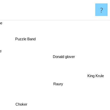
?
be
Puzzle Band
e
Donald glover
King Krule
Raury
Choker