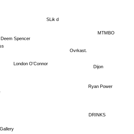
SLik d
MTMBO
Deem Spencer
ss
Ovrkast.
London O'Connor
Dijon
Ryan Power
e
DRINKS
Gallery