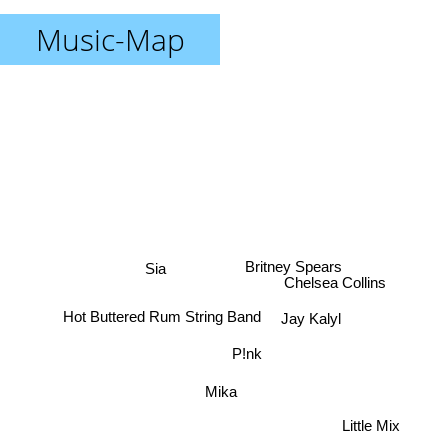
Music-Map
Britney Spears
Sia
Chelsea Collins
Jay Kalyl
Hot Buttered Rum String Band
P!nk
Mika
Little Mix