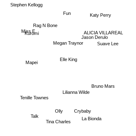
Stephen Kellogg
Fun
Katy Perry
Rag N Bone
Miss E
ALICIA VILLAREAL
Kuromi
Jason Derulo
Megan Traynor
Suave Lee
Elle King
Mapei
Bruno Mars
Lilianna Wilde
Tenille Townes
Olly
Crybaby
Talk
La Bionda
Tina Charles