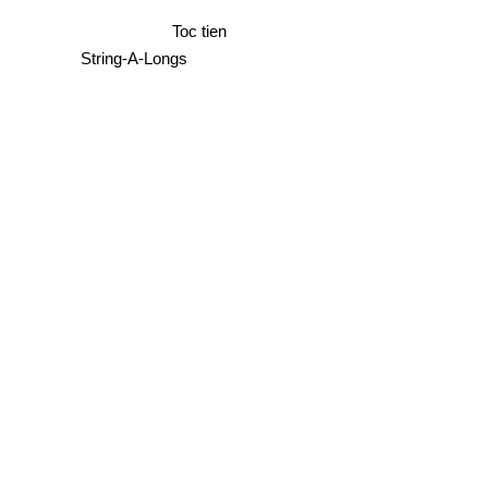
Toc tien
String-A-Longs