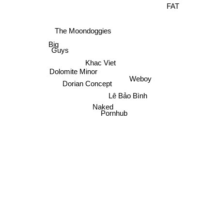
FAT
The Moondoggies
Big
Guys
Khac Viet
Dolomite Minor
Weboy
Dorian Concept
Lê Bảo Bình
Naked
Pornhub