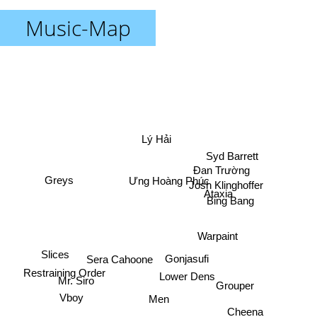
Music-Map
Lý Hải
Syd Barrett
Đan Trường
Ưng Hoàng Phúc
Greys
Josh Klinghoffer
Ataxia
Bing Bang
Warpaint
Slices
Sera Cahoone
Gonjasufi
Restraining Order
Lower Dens
Mr. Siro
Grouper
Vboy
Men
Cheena