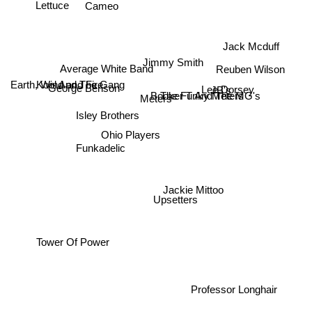
Cameo
Lettuce
Jack Mcduff
Jimmy Smith
Reuben Wilson
Average White Band
Kool And The Gang
Earth, Wind and Fire
JB's
George Benson
Lee Dorsey
The Funky Meters
Booker T And The MG's
Meters
Isley Brothers
Ohio Players
Funkadelic
Jackie Mittoo
Upsetters
Tower Of Power
Professor Longhair