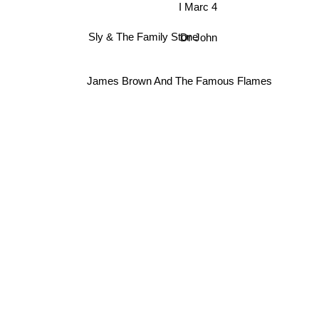
I Marc 4
Dr John
Sly & The Family Stone
James Brown And The Famous Flames