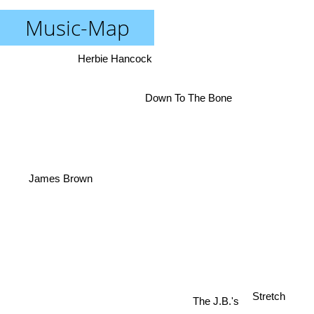
Music-Map
Herbie Hancock
Down To The Bone
James Brown
Stretch
The J.B.'s