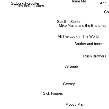
Team Me
So Long Forgotten
Anr
From Indian Lakes
Co
Satellite Stories
Mike Mains and the Branches
All The Luck In The World
Brother and bones
Ruen Brothers
78 Saab
Gersey
Sick Figures
Moody Mann
Dexters