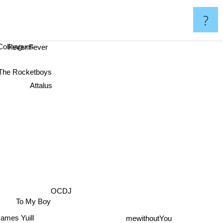
?
Colleagues
Fever Fever
The Rocketboys
Attalus
c
OCDJ
To My Boy
James Yuill
mewithoutYou