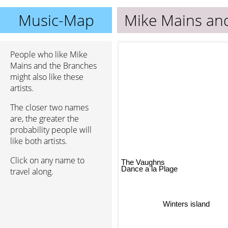
Music-Map
Mike Mains an
People who like Mike
Mains and the Branches
might also like these
artists.
The closer two names
are, the greater the
probability people will
like both artists.
Click on any name to
The Vaughns
travel along.
Dance a la Plage
Winters island