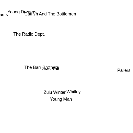
Young Dreams
asts
Catfish And The Bottlemen
The Radio Dept.
The Barr Brothers
Pallers
Deas Vail
Zulu Winter
Whitley
Young Man