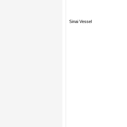
Sinai Vessel