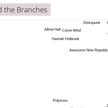
d the Branches
Diskopunk
Alfred Hall
Come Wind
Hannah Holbrook
Awesome New Republi
Polyenso