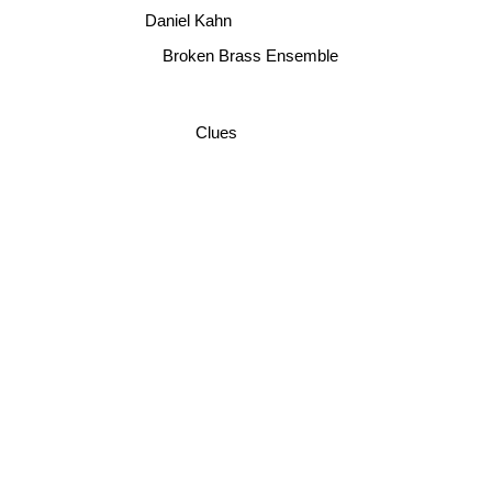
Daniel Kahn
Broken Brass Ensemble
Clues