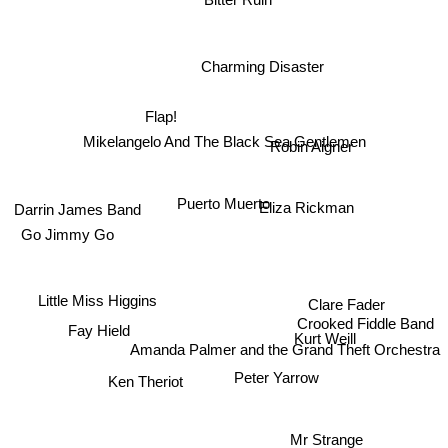
Bitter Ruin
Charming Disaster
Flap!
Mikelangelo And The Black Sea Gentlemen
Robin Aigner
Eliza Rickman
Puerto Muerto
Darrin James Band
Go Jimmy Go
Little Miss Higgins
Clare Fader
Crooked Fiddle Band
Fay Hield
Kurt Weill
Amanda Palmer and the Grand Theft Orchestra
Ken Theriot
Peter Yarrow
Mr Strange