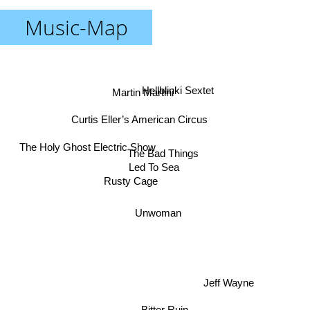
Music-Map
Hellblinki Sextet
Martin Martini
Curtis Eller’s American Circus
The Holy Ghost Electric Show
The Bad Things
Led To Sea
Rusty Cage
Unwoman
Jeff Wayne