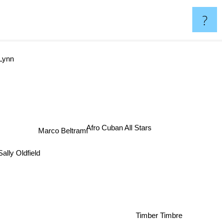
?
 Lynn
Afro Cuban All Stars
Marco Beltrami
Sally Oldfield
Timber Timbre