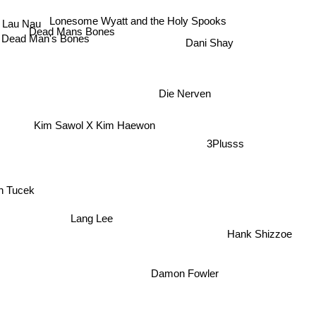
Lau Nau
Lonesome Wyatt and the Holy Spooks
Dead Mans Bones
Dead Man's Bones
Dani Shay
Die Nerven
Kim Sawol X Kim Haewon
3Plusss
h Tucek
Lang Lee
Hank Shizzoe
Damon Fowler