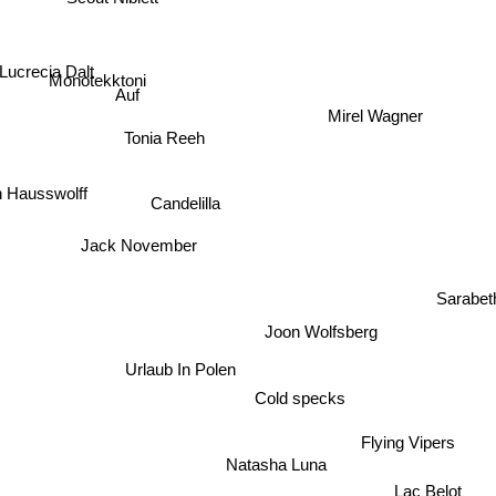
Lucrecia Dalt
Monotekktoni
Auf
Mirel Wagner
Tonia Reeh
Candelilla
 Hausswolff
Jack November
Sarabet
Joon Wolfsberg
Urlaub In Polen
Cold specks
Flying Vipers
Natasha Luna
Lac Belot