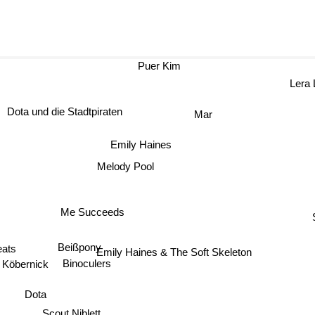
Puer Kim
Lera
Dota und die Stadtpiraten
Mar
Emily Haines
Melody Pool
Me Succeeds
eats
Beißpony
Emily Haines & The Soft Skeleton
Köbernick
Binoculers
Dota
Scout Niblett