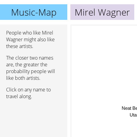
Music-Map
Mirel Wagner
People who like Mirel
Wagner might also like
these artists.
The closer two names
are, the greater the
probability people will
like both artists.
Click on any name to
travel along.
Neat B
Uta 