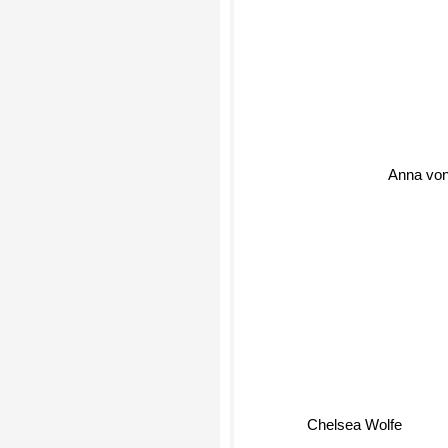
Anna von
Chelsea Wolfe