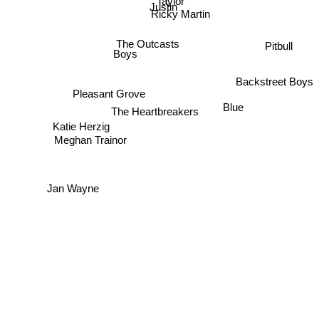
Taylor
Justin
Ricky Martin
The Outcasts
Pitbull
Boys
Backstreet Boys
Pleasant Grove
Blue
The Heartbreakers
Katie Herzig
Meghan Trainor
Jan Wayne