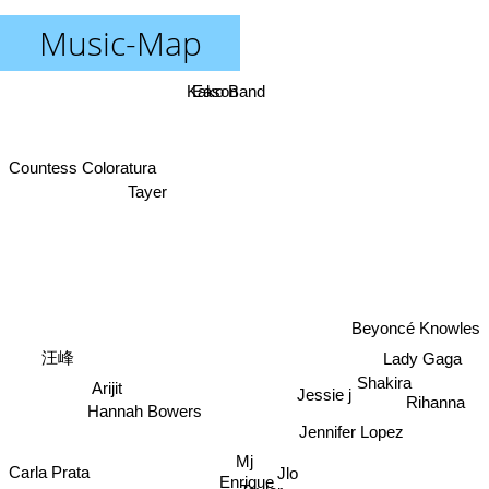
Music-Map
Kako Band
Eason
Countess Coloratura
Tayer
Beyoncé Knowles
Lady Gaga
汪峰
Shakira
Arijit
Jessie j
Rihanna
Hannah Bowers
Jennifer Lopez
Mj
Carla Prata
Jlo
Enrique