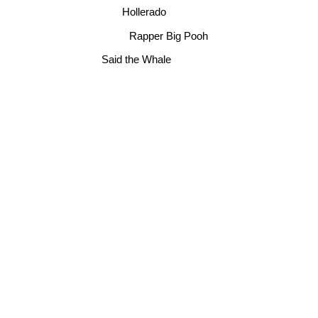
Hollerado
Rapper Big Pooh
Said the Whale