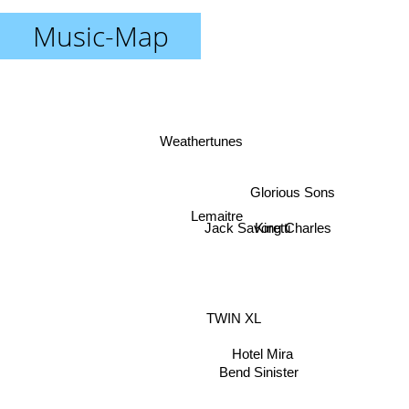
Music-Map
Weathertunes
Glorious Sons
Lemaitre
King Charles
Jack Savoretti
TWIN XL
Hotel Mira
Bend Sinister