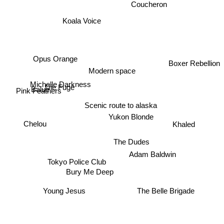
Coucheron
Koala Voice
Opus Orange
Boxer Rebellion
Modern space
Michelle Darkness
Die Fuge
Pink Feathers
Balue
Scenic route to alaska
Yukon Blonde
Chelou
Khaled
The Dudes
Adam Baldwin
Tokyo Police Club
Bury Me Deep
The Belle Brigade
Young Jesus