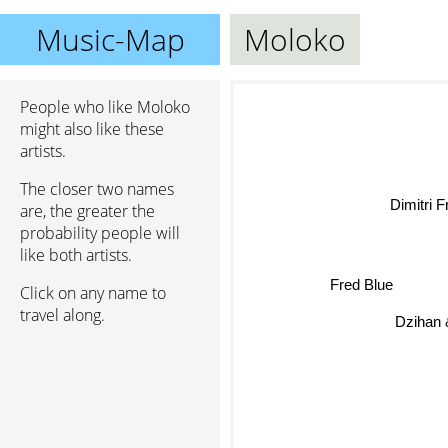
Music-Map
Moloko
People who like Moloko
might also like these
artists.
The closer two names
Dimitri 
are, the greater the
probability people will
like both artists.
Fred Blue
Click on any name to
travel along.
Dzihan