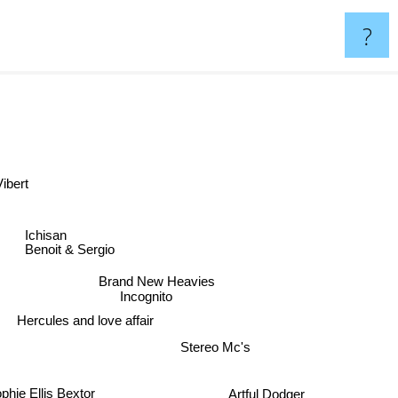
?
Vibert
Ichisan
Benoit & Sergio
Brand New Heavies
Incognito
Hercules and love affair
Stereo Mc's
Artful Dodger
phie Ellis Bextor