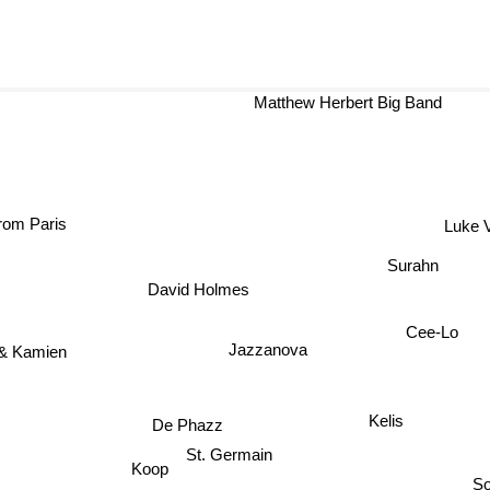
Matthew Herbert Big Band
From Paris
Luke 
Surahn
David Holmes
Cee-Lo
Jazzanova
 & Kamien
Kelis
De Phazz
St. Germain
Koop
So