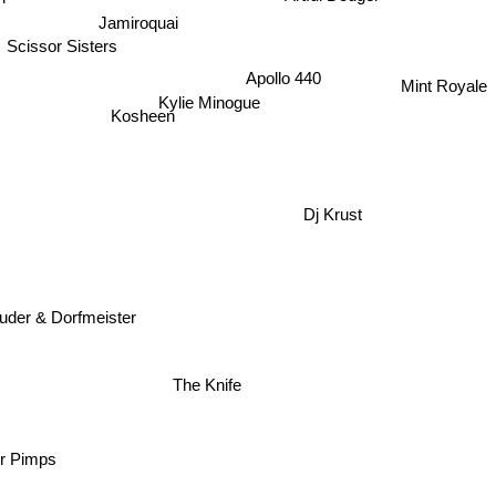
Jamiroquai
Scissor Sisters
Mint Royale
Apollo 440
Kylie Minogue
Kosheen
Dj Krust
uder & Dorfmeister
The Knife
r Pimps