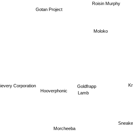
Roisin Murphy
Gotan Project
Moloko
ievery Corporation
Kr
Goldfrapp
Hooverphonic
Lamb
Sneake
Morcheeba