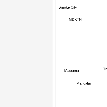
Smoke City
MDKTN
Th
Madonna
Mandalay