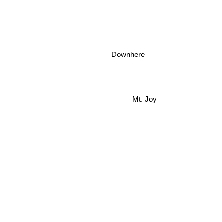
Downhere
Mt. Joy