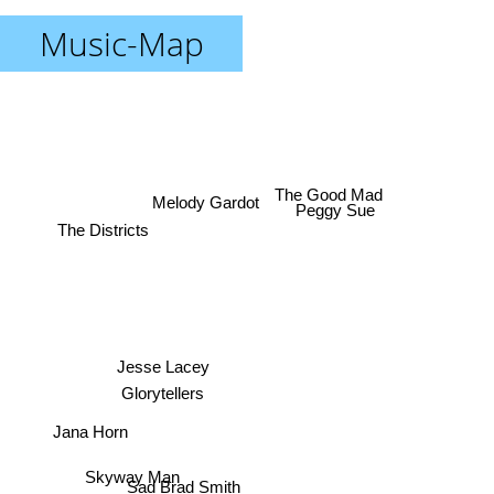
Music-Map
The Good Mad
Melody Gardot
Peggy Sue
The Districts
Jesse Lacey
Glorytellers
Jana Horn
Skyway Man
Sad Brad Smith