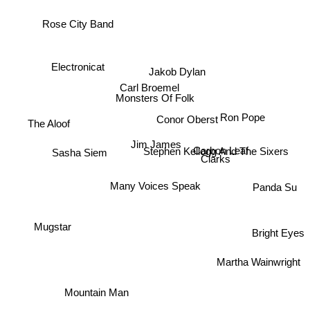
Rose City Band
Electronicat
Jakob Dylan
Carl Broemel
Monsters Of Folk
Ron Pope
Conor Oberst
The Aloof
Jim James
Stephen Kellogg And The Sixers
Carbon Leaf
Sasha Siem
Clarks
Many Voices Speak
Panda Su
Mugstar
Bright Eyes
Martha Wainwright
Mountain Man