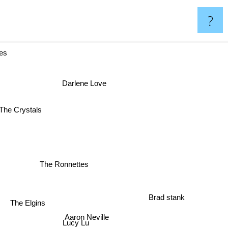
?
s
Darlene Love
The Crystals
The Ronnettes
Brad stank
The Elgins
Aaron Neville
Lucy Lu