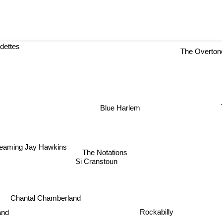
rdettes
The Overtone
Blue Harlem
reaming Jay Hawkins
The Notations
Si Cranstoun
Chantal Chamberland
Rockabilly
nd