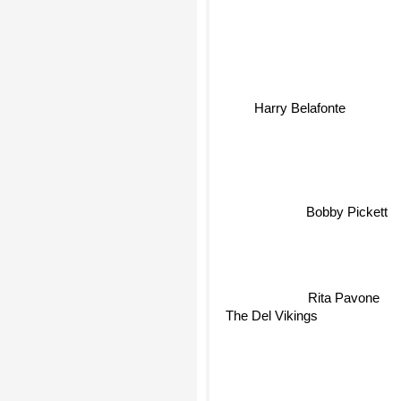
Harry Belafonte
Bobby Pickett
Rita Pavone
The Del Vikings