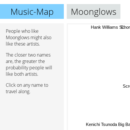
Music-Map
Moonglows
Cho
Hank Williams Sr.
People who like
Moonglows might also
like these artists.
The closer two names
are, the greater the
probability people will
like both artists.
Click on any name to
Sc
travel along.
Kenichi Tsunoda Big Ba