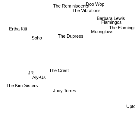
Doo Wop
The Reminiscents
The Vibrations
Barbara Lewis
Flamingos
The Flaming
Ertha Kitt
Moonglows
The Duprees
Soho
The Crest
JR
Aly-Us
The Kim Sisters
Judy Torres
Upt