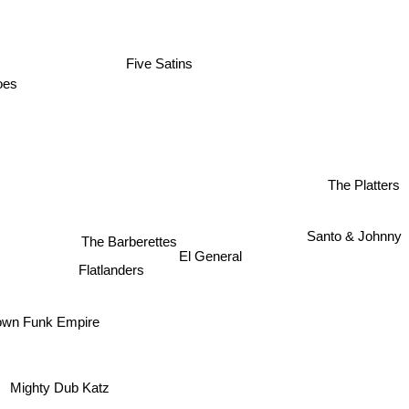
Five Satins
oes
The Platters
Santo & Johnny
The Barberettes
El General
Flatlanders
own Funk Empire
Mighty Dub Katz