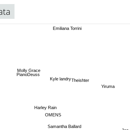
ata
Emiliana Torrini
Molly Grace
PianoDeuss
Kyle landry
Theishter
Yiruma
Harley Rain
OMENS
Samantha Ballard