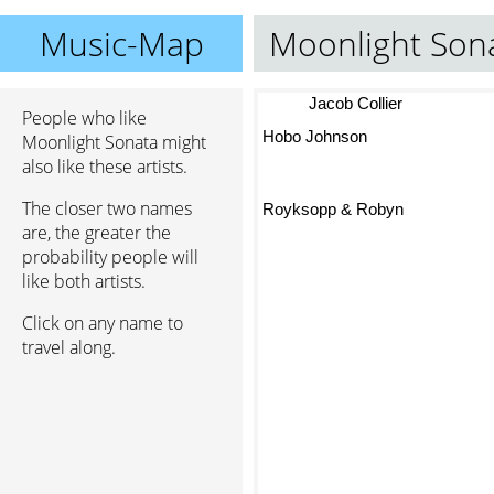
Music-Map
Moonlight Son
Jacob Collier
People who like
Hobo Johnson
Moonlight Sonata might
also like these artists.
The closer two names
Royksopp & Robyn
are, the greater the
probability people will
like both artists.
Click on any name to
travel along.