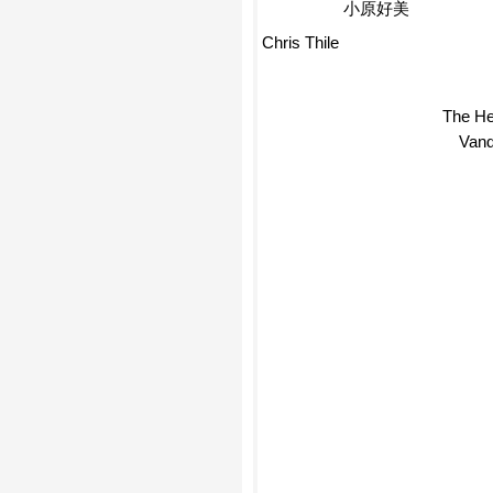
小原好美
Chris Thile
The He
Van