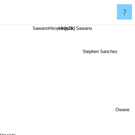
?
SawanoHiroyuki[nZk]
Hiroyuki Sawano
Stephen Sanchez
Owane