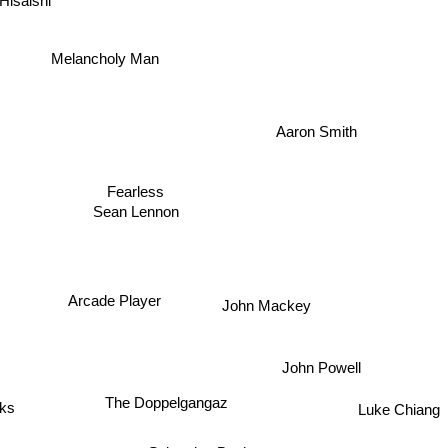
Hisaishi
Melancholy Man
Aaron Smith
Fearless
Sean Lennon
Arcade Player
John Mackey
John Powell
The Doppelgangaz
Luke Chiang
s