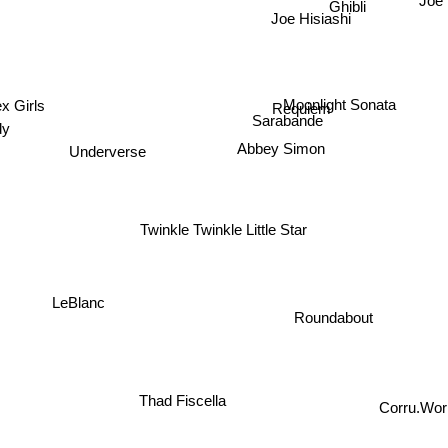
Joe 
Ghibli
Joe Hisiashi
x Girls
Moonlight Sonata
Requiem
Sarabande
dy
Underverse
Abbey Simon
Twinkle Twinkle Little Star
LeBlanc
Roundabout
Thad Fiscella
Corru.Work