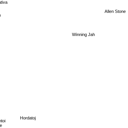
tiva
Allen Stone
9
Winning Jah
Hordatoj
toi
e