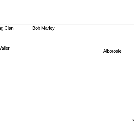
g Clan
Bob Marley
ailer
Alborosie