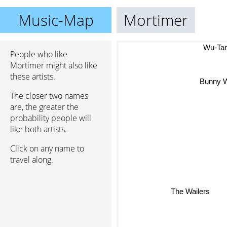
Music-Map
Mortimer
Wu-Tan
People who like
Mortimer might also like
these artists.
Bunny W
The closer two names
are, the greater the
probability people will
like both artists.
Click on any name to
travel along.
The Wailers