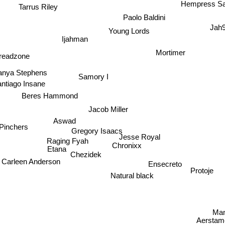
Hempress Sa
Tarrus Riley
Paolo Baldini
Young Lords
Jah
Ijahman
Mortimer
readzone
anya Stephens
Samory I
ntiago Insane
Beres Hammond
Jacob Miller
Aswad
Gregory Isaacs
Pinchers
Jesse Royal
Raging Fyah
Etana
Chronixx
Chezidek
Carleen Anderson
Ensecreto
Protoje
Natural black
Man
Aerstam