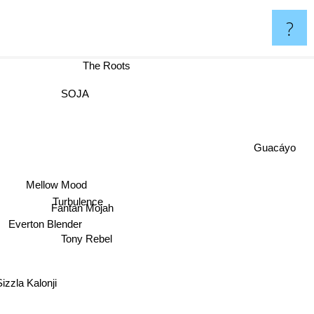
?
The Roots
SOJA
Guacáyo
Mellow Mood
Turbulence
Fantan Mojah
Everton Blender
Tony Rebel
Sizzla Kalonji