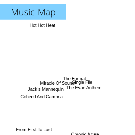
Music-Map
Hot Hot Heat
The Format
Miracle Of Sound
Single File
The Evan Anthem
Jack’s Mannequin
Coheed And Cambria
From First To Last