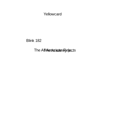
Yellowcard
Blink 182
The All-American Rejects
The Academy Is...