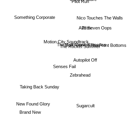
Pilot Run
Chronic future
Nico Touches The Walls
Something Corporate
7!! Seven Oops
Allister
Motion City Soundtrack
Matchbook Romance
The Spill Canvas
The Rocket Summer
The Front Bottoms
Autopilot Off
Senses Fail
Zebrahead
Taking Back Sunday
New Found Glory
Sugarcult
Brand New