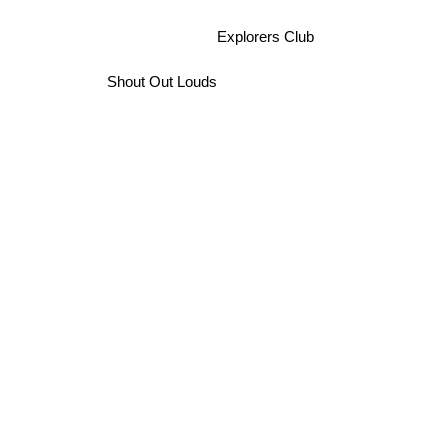
Explorers Club
Shout Out Louds