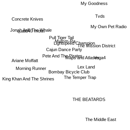
My Goodness
Tvds
Concrete Knives
My Own Pet Radio
Jonah And The Whale
qualitÃ© motel
Pull Tiger Tail
Mumm-Ra
Lightspeed Champion
The Mission District
Cajun Dance Party
Pete And The Pirates
Maps and Atlases
Vega4
Ariane Moffatt
Lex Land
Morning Runner
Bombay Bicycle Club
King Khan And The Shrines
The Temper Trap
THE BEATARDS
The Middle East