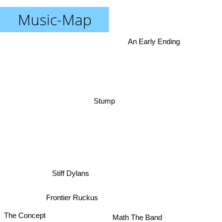
Music-Map
An Early Ending
Stump
Stiff Dylans
Frontier Ruckus
The Concept
Math The Band