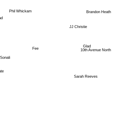
Brandon Heath
Phil Whickam
ad
JJ Christie
Glad
Fee
10th Avenue North
Sonali
te
Sarah Reeves