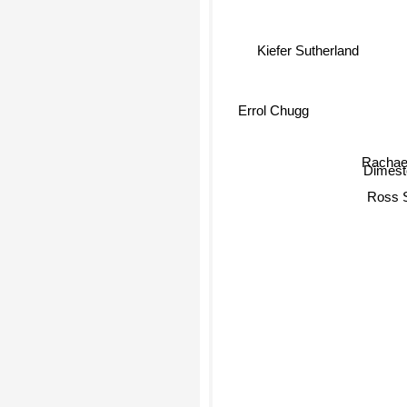
Kiefer Sutherland
Errol Chugg
Rachae
Dimesto
Ross 
K