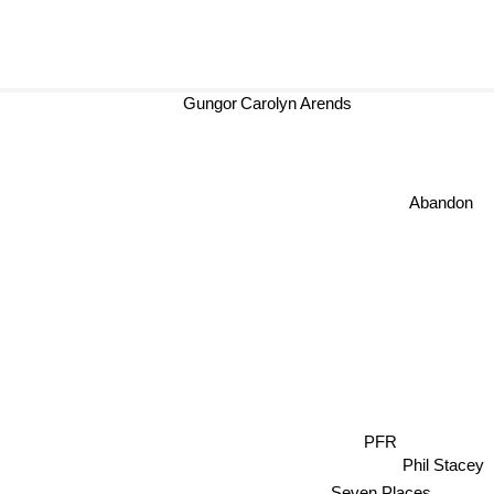
Gungor
Carolyn Arends
Abandon
PFR
Phil Stacey
Seven Places