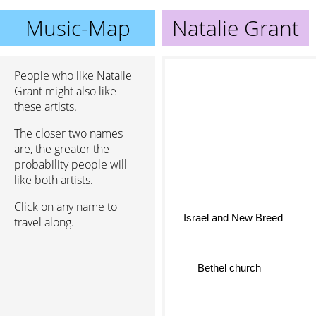
Music-Map
Natalie Grant
People who like Natalie
Grant might also like
these artists.
The closer two names
are, the greater the
probability people will
like both artists.
Click on any name to
Israel and New Breed
travel along.
Bethel church