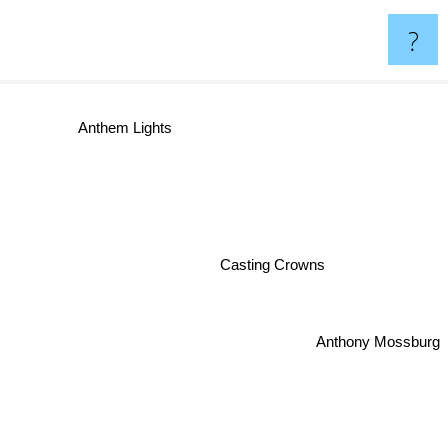
?
Anthem Lights
Casting Crowns
Anthony Mossburg