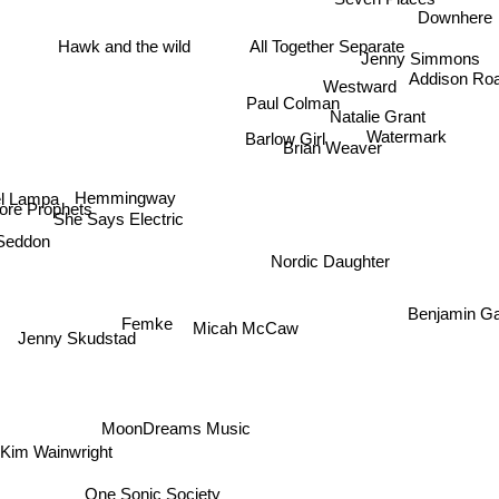
Downhere
All Together Separate
Hawk and the wild
Jenny Simmons
Westward
Addison Ro
Paul Colman
Natalie Grant
Watermark
Barlow Girl
Brian Weaver
l Lampa
Hemmingway
re Prophets
She Says Electric
Seddon
Nordic Daughter
Benjamin Ga
Femke
Micah McCaw
Jenny Skudstad
MoonDreams Music
im Wainwright
One Sonic Society