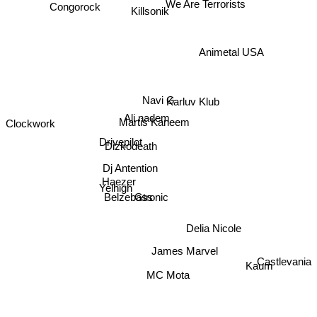
Congorock
Killsonik
We Are Terrorists
Animetal USA
Navi G
Karluv Klub
Clockwork
Ali nadem
Martis Kaneem
Drivepilot
Dizkodeath
Dj Antention
Haezer
Yelhigh
Belzebass
Gtronic
Delia Nicole
James Marvel
Kaum
Castlevania
MC Mota
Night Owl