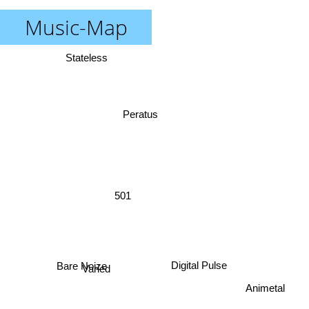
Music-Map
Stateless
Peratus
501
Varied
Digital Pulse
Bare Noize
Animetal