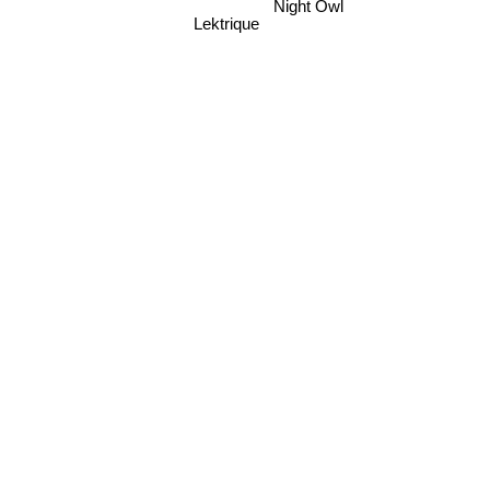
Lektrique