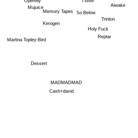
Operelly
TVAM
Aiwake
Mujuice
Memory Tapes
So Below
Trinton
Kerogen
Holy Fuck
Reptar
Martina Topley-Bird
Dessert
MADMADMAD
Cash+david