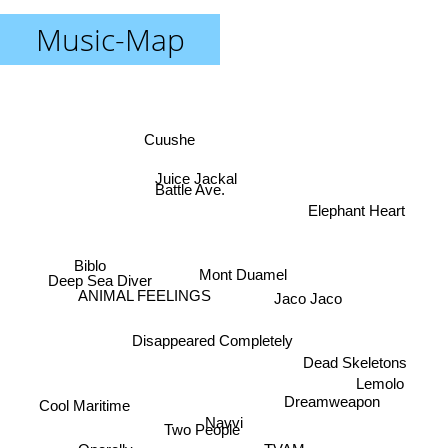
Music-Map
Cuushe
Juice Jackal
Battle Ave.
Elephant Heart
Biblo
Mont Duamel
Deep Sea Diver
Jaco Jaco
ANIMAL FEELINGS
Disappeared Completely
Dead Skeletons
Lemolo
Dreamweapon
Cool Maritime
Navvi
Two People