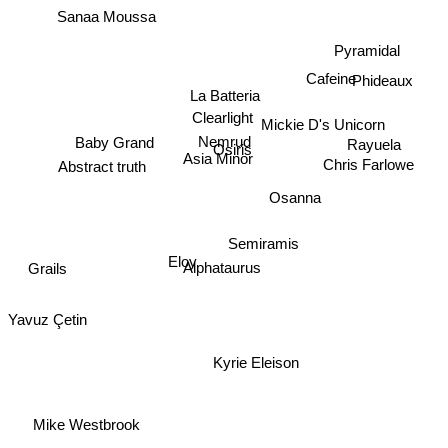
Sanaa Moussa
Pyramidal
Cafeine
Phideaux
La Batteria
Clearlight
Mickie D's Unicorn
Nemrud
Baby Grand
Rayuela
Osiris
Asia Minor
Abstract truth
Chris Farlowe
Osanna
Semiramis
Eloy
Alphataurus
Grails
Yavuz Çetin
Kyrie Eleison
Mike Westbrook