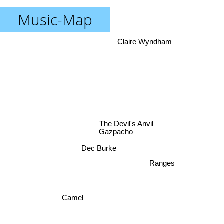
Music-Map
Claire Wyndham
The Devil's Anvil
Gazpacho
Dec Burke
Ranges
Camel