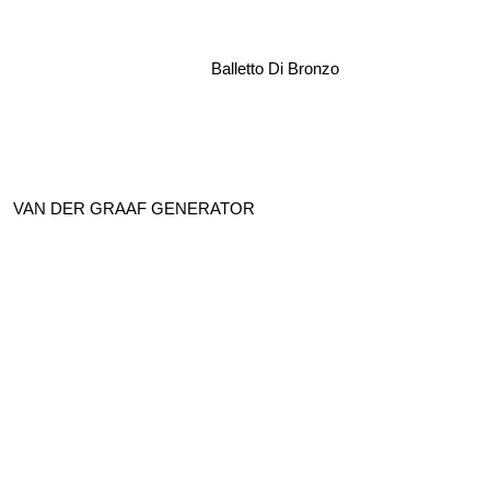
Balletto Di Bronzo
VAN DER GRAAF GENERATOR