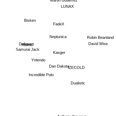
Martin Gutierrez
LUNAX
Bisken
FadeX
Neptunica
Robin Beanland
Defqwop
Hinkik
David Wise
Samurai Jack
Kasger
IZECOLD
Yntendo
Dan Dakota
Incredible Polo
Dualistic