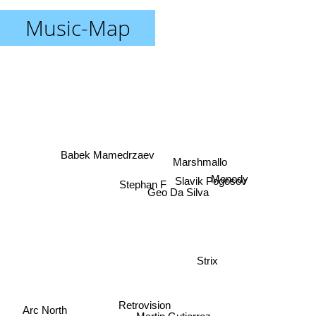
Music-Map
Babek Mamedrzaev
Marshmallo
Slavik Pogosov
Monody
Stephan F
Geo Da Silva
Strix
Retrovision
Arc North