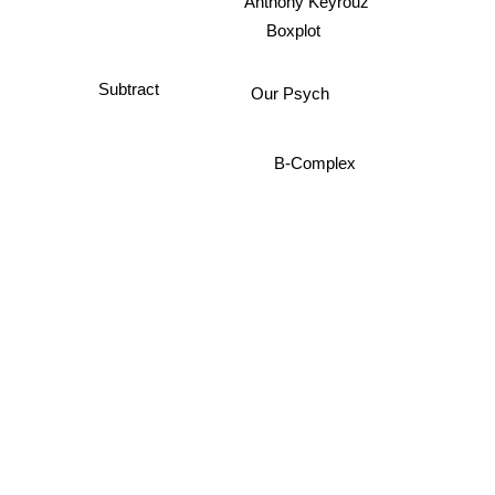
Anthony Keyrouz
Boxplot
Subtract
Our Psych
B-Complex