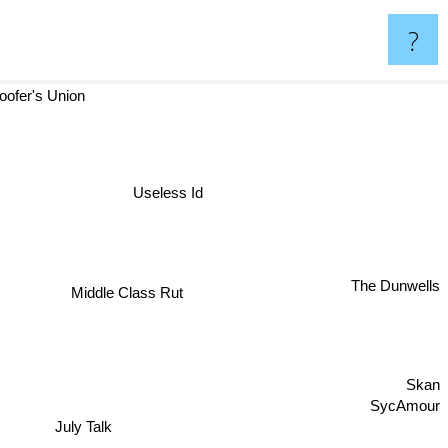
?
oofer's Union
Useless Id
The Dunwells
Middle Class Rut
Skan
SycAmour
July Talk