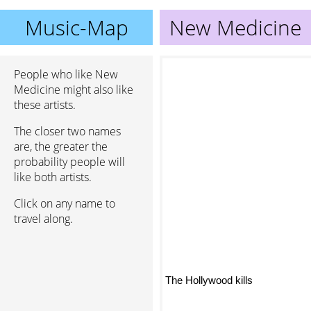
Music-Map
New Medicine
People who like New
Medicine might also like
these artists.
The closer two names
are, the greater the
probability people will
like both artists.
Click on any name to
travel along.
The Hollywood kills