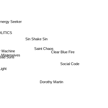
ynergy Seeker
LITICS
Sin Shake Sin
Saint Chaos
 Machine
Clear Blue Fire
Misterwives
Bad Suns
Social Code
ight
Dorothy Martin