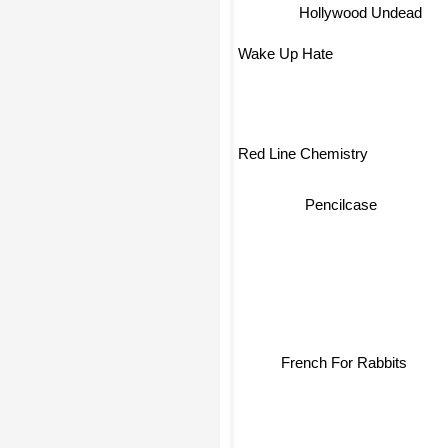
Hollywood Undead
Wake Up Hate
Red Line Chemistry
Pencilcase
French For Rabbits