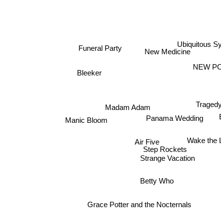
Ubiquitous S
Funeral Party
New Medicine
NEW PO
Bleeker
Tragedy
Madam Adam
Panama Wedding
Manic Bloom
Air Five
Wake the L
Step Rockets
Strange Vacation
Betty Who
Grace Potter and the Nocternals