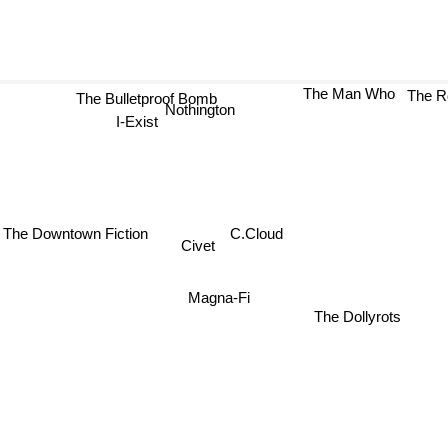
The Bulletproof Bomb
The Man Who
The R
Nothington
I-Exist
The Downtown Fiction
C.Cloud
Civet
Magna-Fi
The Dollyrots