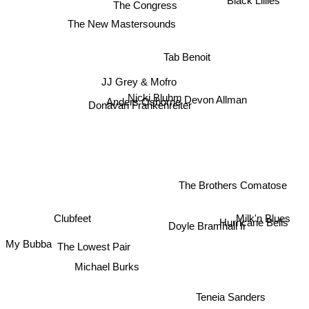
The Congress
The New Mastersounds
Tab Benoit
JJ Grey & Mofro
Devon Allman
Nicki Bluhm
Anders Osborne
Donavan Frankenreiter
The Brothers Comatose
Milk'n Blues
Clubfeet
Hurricane Bells
Doyle Bramhall Ii
The Lowest Pair
My Bubba
Michael Burks
Teneia Sanders