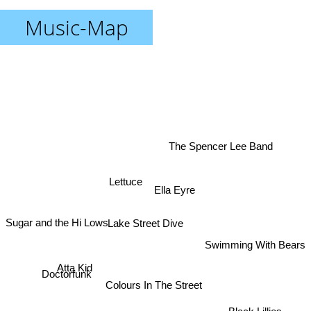
Music-Map
The Spencer Lee Band
Lettuce
Ella Eyre
Sugar and the Hi Lows
Lake Street Dive
Swimming With Bears
Atta Kid
Doctorfunk
Colours In The Street
Black Lillies