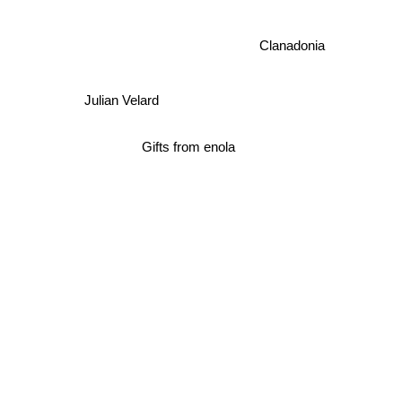
Clanadonia
Julian Velard
Gifts from enola