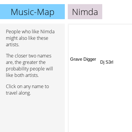
Music-Map
Nimda
People who like Nimda
might also like these
artists.
The closer two names
Grave Digger
are, the greater the
Dj S3rl
probability people will
like both artists.
Click on any name to
travel along.