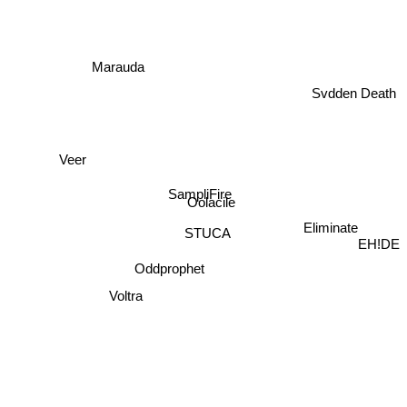
Marauda
Svdden Death
Veer
SampliFire
Oolacile
Eliminate
STUCA
EH!DE
Oddprophet
Voltra