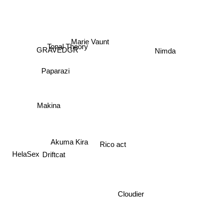
Marie Vaunt
Tonal Theory
Nimda
GRAVEDGR
Paparazi
Makina
Akuma Kira
Rico act
HelaSex
Driftcat
Cloudier