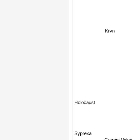
Krvn
Holocaust
Syprexa
Current Value