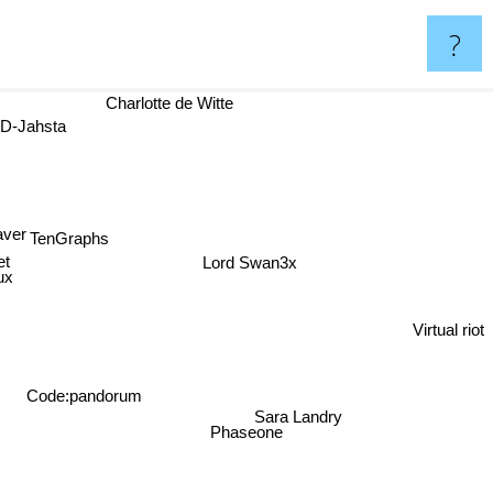
?
a
Charlotte de Witte
ver
TenGraphs
oiet
Lord Swan3x
nflux
Virtual riot
Code:pandorum
Sara Landry
Phaseone