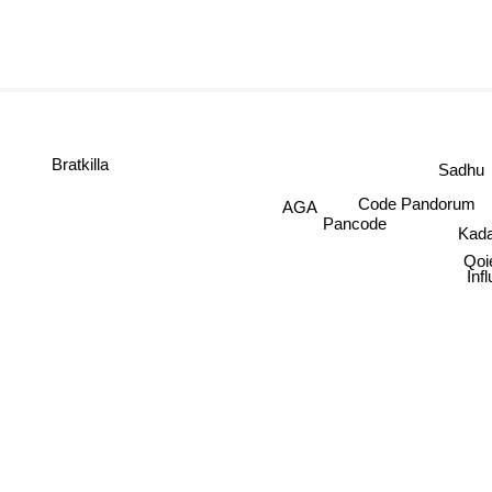
D-Jahst
Bratkilla
Sadhu
Code Pandorum
AGA
Kada
Pancode
Q
I